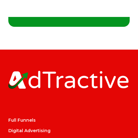
Full Funnels
Digital Advertising