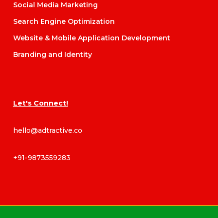
Social Media Marketing
Search Engine Optimization
Website & Mobile Application Development
Branding and Identity
Let's Connect!
hello@adtractive.co
+91-9873559283